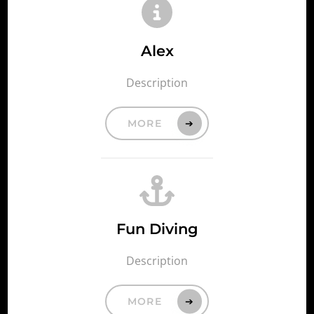
Alex
Description
MORE
Fun Diving
Description
MORE