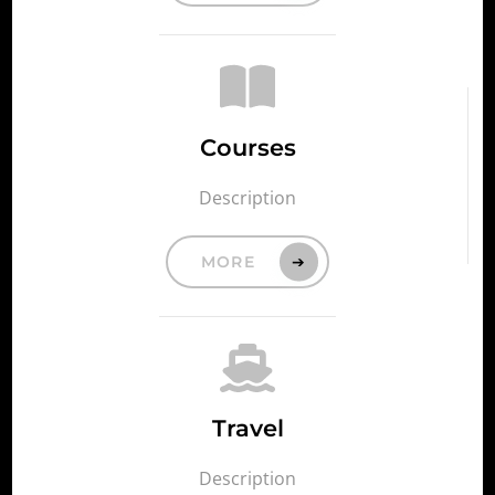
Courses
Description
MORE
Travel
Description