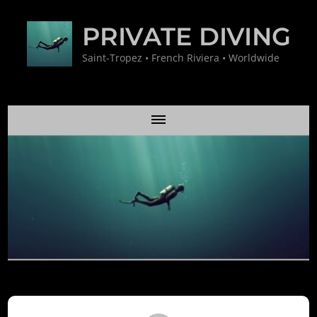
PRIVATE DIVING
Saint-Tropez • French Riviera • Worldwide