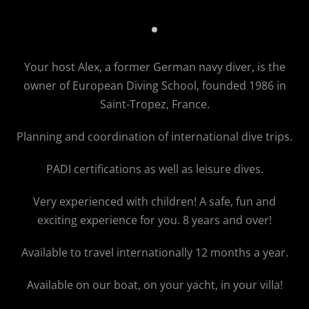
VIP Diving
Your host Alex, a former German navy diver, is the
owner of
European Diving School
, founded 1986 in
Saint-Tropez, France.
Planning and coordination of international dive trips.
PADI certifications as well as leisure dives.
Very experienced with children! A safe, fun and
exciting experience for you. 8 years and over!
Available to travel internationally 12 months a year.
Available on our boat, on your yacht, in your villa!