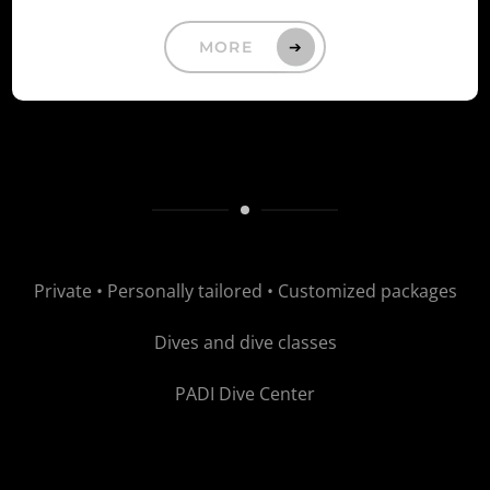
MORE
Private Diving
Private • Personally tailored • Customized packages
Dives and dive classes
PADI Dive Center